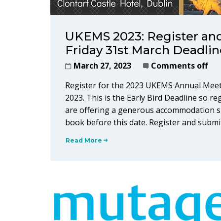
UKEMS 2023: Register and
Friday 31st March Deadlin
March 27, 2023
Comments off
Register for the 2023 UKEMS Annual Meet
2023. This is the Early Bird Deadline so re
are offering a generous accommodation su
book before this date. Register and submi
Read More