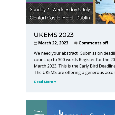
UKEMS 2023
March 22, 2023
Comments off
We need your abstract! Submission deadli
count: up to 300 words Register for the 2
March 2023. This is the Early Bird Deadline
The UKEMS are offering a generous accom
Read More