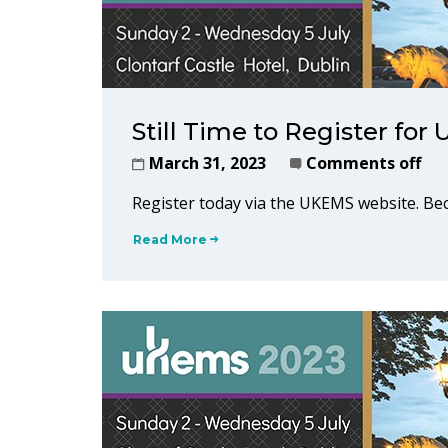
Still Time to Register fo
March 31, 2023
Comments off
Register today via the UKEMS website. 
Read More