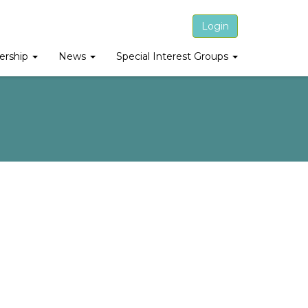
Login
rship
News
Special Interest Groups