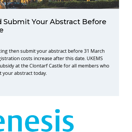
 Submit Your Abstract Before
e
ing then submit your abstract before 31 March
gistration costs increase after this date. UKEMS
bsidy at the Clontarf Castle for all members who
t your abstract today.