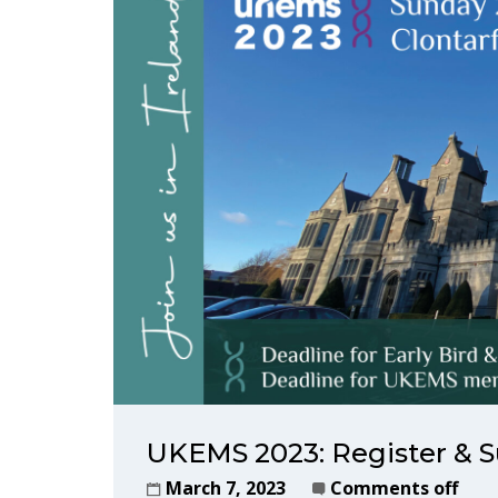
UKEMS 2023: Register & S
March 7, 2023
Comments off