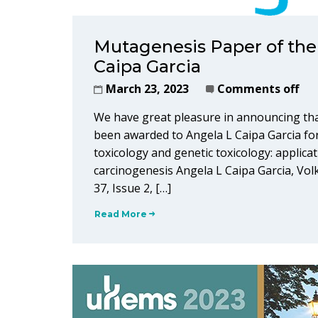
Mutagenesis Paper of the
Caipa Garcia
March 23, 2023
Comments off
We have great pleasure in announcing th
been awarded to Angela L Caipa Garcia for
toxicology and genetic toxicology: applic
carcinogenesis Angela L Caipa Garcia, Vol
37, Issue 2, […]
Read More