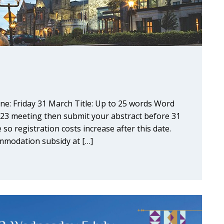
ne: Friday 31 March Title: Up to 25 words Word
023 meeting then submit your abstract before 31
 so registration costs increase after this date.
modation subsidy at […]