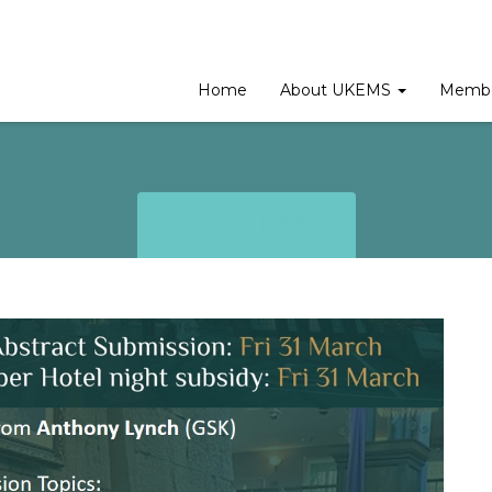
Home
About UKEMS
Membe
ARCHIVES