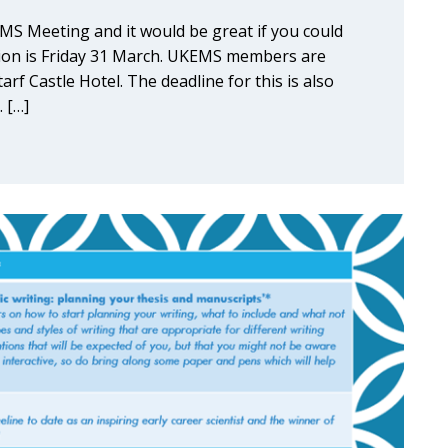
EMS Meeting and it would be great if you could
ssion is Friday 31 March. UKEMS members are
tarf Castle Hotel. The deadline for this is also
 […]