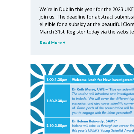
We’re in Dublin this year for the 2023 UK
join us. The deadline for abstract submi
eligible for a subsidy at the beautiful Clon
March 31st. Register today via the website.
Read More