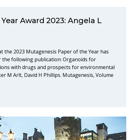
 Year Award 2023: Angela L
at the 2023 Mutagenesis Paper of the Year has
 the following publication: Organoids for
ations with drugs and prospects for environmental
ker M Arlt, David H Phillips. Mutagenesis, Volume