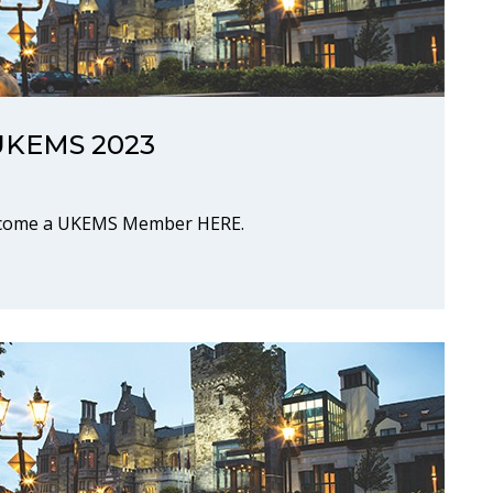
r UKEMS 2023
Become a UKEMS Member HERE.