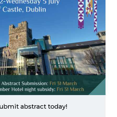
ubmit abstract today!