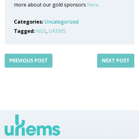
more about our gold sponsors
here
.
Categories:
Uncategorized
Tagged:
NGS
,
UKEMS
PREVIOUS POST
NEXT POST