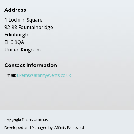
Address
1 Lochrin Square
92-98 Fountainbridge
Edinburgh
EH3 9QA
United Kingdom
Contact Information
Email:
ukems@affinityevents.co.uk
Copyright© 2019 - UKEMS
Developed and Managed by: Affinity Events Ltd