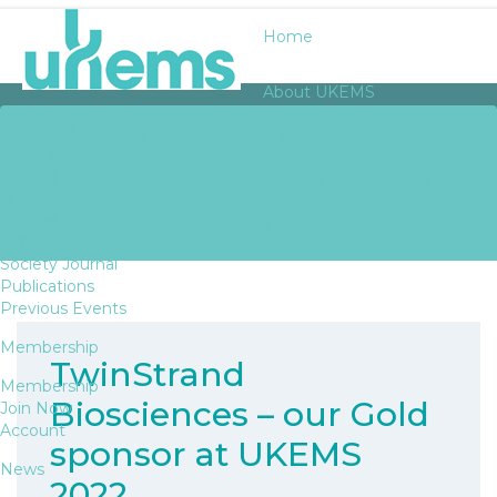
Home
About UKEMS
TWINSTRAND
About UKEMS
History
BIOSCIENCES – OUR GOLD
Awards
Bursaries
SPONSOR AT UKEMS 2022
Fellows
Officers
Society Journal
Publications
Previous Events
Membership
TwinStrand
Membership
Biosciences – our Gold
Join Now
Account
sponsor at UKEMS
News
2022