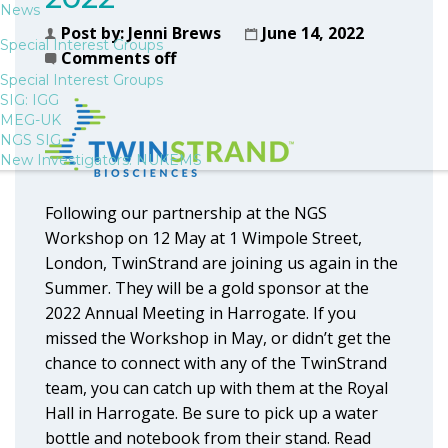
News
Post by:
Jenni Brews
June 14, 2022
Special Interest Groups
Comments off
Special Interest Groups
SIG: IGG
MEG-UK
NGS SIG
New Investigators: NUKEMS
Following our partnership at the NGS
Workshop on 12 May at 1 Wimpole Street,
London, TwinStrand are joining us again in the
Summer. They will be a gold sponsor at the
2022 Annual Meeting in Harrogate. If you
missed the Workshop in May, or didn’t get the
chance to connect with any of the TwinStrand
team, you can catch up with them at the Royal
Hall in Harrogate. Be sure to pick up a water
bottle and notebook from their stand. Read