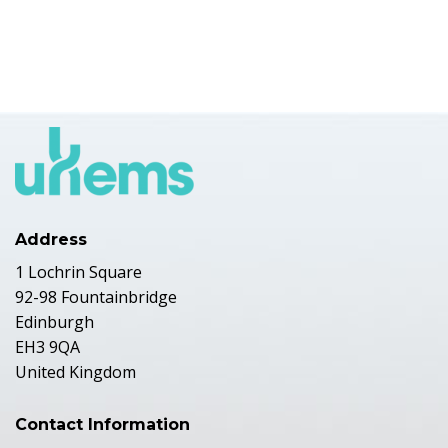
Address
1 Lochrin Square
92-98 Fountainbridge
Edinburgh
EH3 9QA
United Kingdom
Contact Information