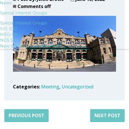
News
Comments off
Special Interest Groups
Special Interest Groups
SIG: IGG
MEG-UK
NGS SIG
New Investigators: NUKEMS
Categories:
Meeting
,
Uncategorized
PREVIOUS POST
NEXT POST