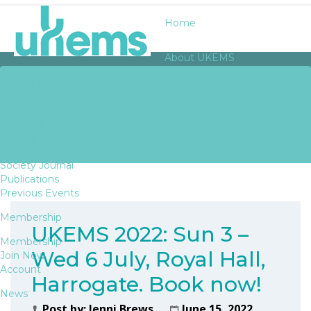
Home
About UKEMS
UKEMS 2022: SUN 3 – WED
About UKEMS
History
6 JULY, ROYAL HALL,
Awards
Bursaries
HARROGATE. BOOK NOW!
Fellows
Officers
Society Journal
Publications
Previous Events
Membership
UKEMS 2022: Sun 3 –
Membership
Wed 6 July, Royal Hall,
Join Now
Account
Harrogate. Book now!
News
Post by:
Jenni Brews
June 15, 2022