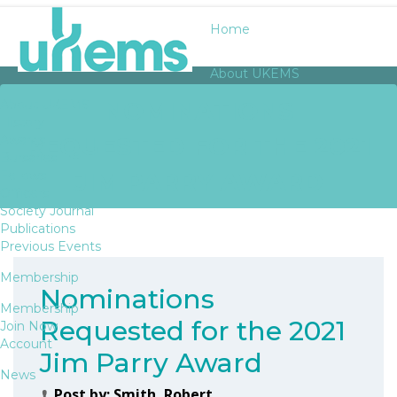
Home
About UKEMS
NOMINATIONS
About UKEMS
History
REQUESTED FOR THE 2021
Awards
Bursaries
JIM PARRY AWARD
Fellows
Officers
Society Journal
Publications
Previous Events
Membership
Nominations
Membership
Requested for the 2021
Join Now
Account
Jim Parry Award
News
Post by:
Smith, Robert