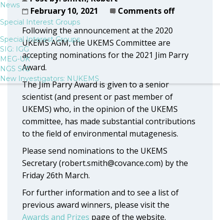
News
February 10, 2021
Comments off
Special Interest Groups
Following the announcement at the 2020
Special Interest Groups
UKEMS AGM, the UKEMS Committee are
SIG: IGG
accepting nominations for the 2021 Jim Parry
MEG-UK
Award.
NGS SIG
New Investigators: NUKEMS
The Jim Parry Award is given to a senior
scientist (and present or past member of
UKEMS) who, in the opinion of the UKEMS
committee, has made substantial contributions
to the field of environmental mutagenesis.
Please send nominations to the UKEMS
Secretary (robert.smith@covance.com) by the
Friday 26th March.
For further information and to see a list of
previous award winners, please visit the
Awards and Prizes
page of the website.