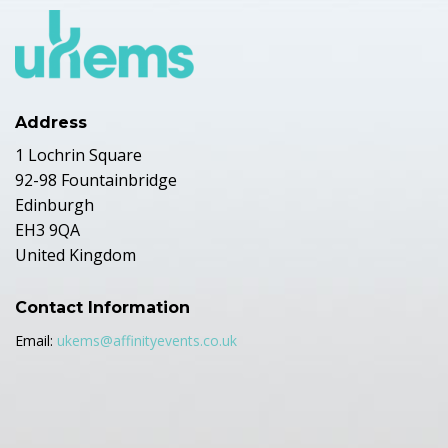
Address
1 Lochrin Square
92-98 Fountainbridge
Edinburgh
EH3 9QA
United Kingdom
Contact Information
Email:
ukems@affinityevents.co.uk