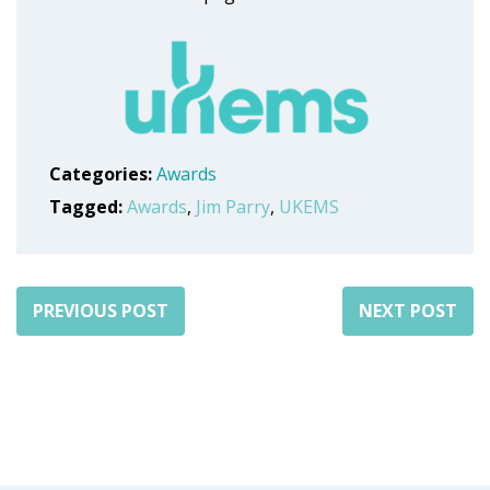
Categories:
Awards
Tagged:
Awards
,
Jim Parry
,
UKEMS
PREVIOUS POST
NEXT POST