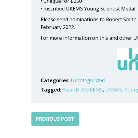
• Cheque for £250
• Inscribed UKEMS Young Scientist Medal
Please send nominations to Robert Smith 
February 2022.
For more information on this and other
Categories:
Uncategorized
Tagged:
Awards
,
NUKEMS
,
UKEMS
,
Young
PREVIOUS POST