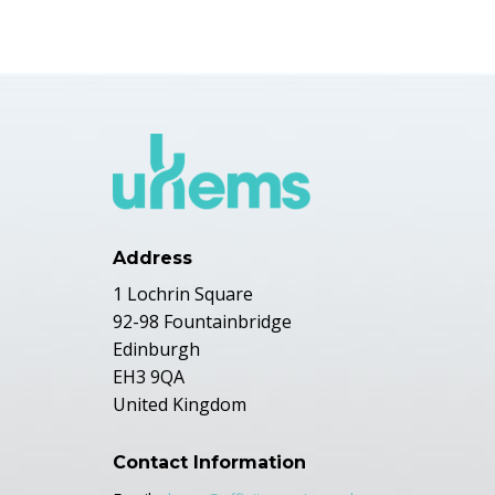
Address
1 Lochrin Square
92-98 Fountainbridge
Edinburgh
EH3 9QA
United Kingdom
Contact Information