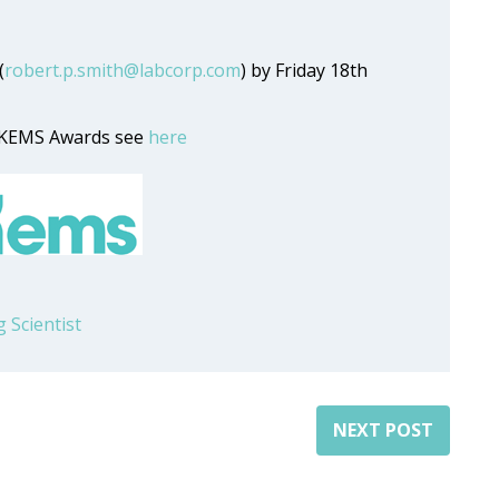
(
robert.p.smith@labcorp.com
) by Friday 18th
 UKEMS Awards see
here
 Scientist
NEXT POST