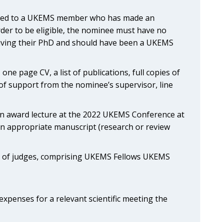
ented to a UKEMS member who has made an
order to be eligible, the nominee must have no
eiving their PhD and should have been a UKEMS
one page CV, a list of publications, full copies of
 of support from the nominee’s supervisor, line
 an award lecture at the 2022 UKEMS Conference at
an appropriate manuscript (research or review
el of judges, comprising UKEMS Fellows UKEMS
xpenses for a relevant scientific meeting the