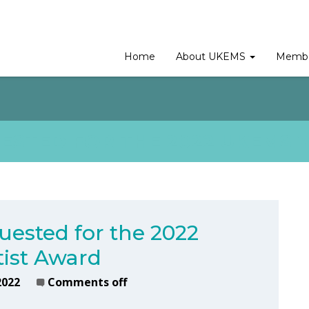
Home
About UKEMS
Membe
ESTED FOR THE 2022 UKEMS 
uested for the 2022
ist Award
2022
Comments off