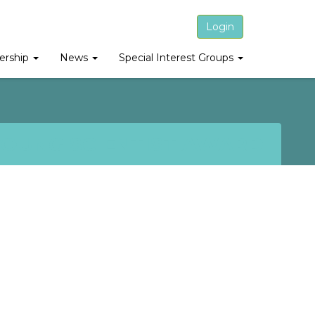
Login
rship
News
Special Interest Groups
YOUNG SCIENTIST AWARD