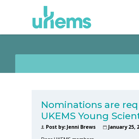
NOMINATIONS ARE REQU
Nominations are req
UKEMS Young Scient
Post by:
Jenni Brews
January 25, 