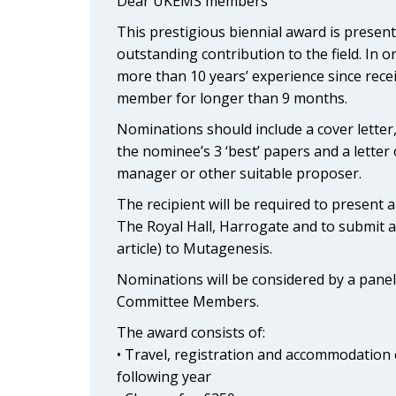
Dear UKEMS members
This prestigious biennial award is pres
outstanding contribution to the field. In 
more than 10 years’ experience since rec
member for longer than 9 months.
Nominations should include a cover letter, 
the nominee’s 3 ‘best’ papers and a letter
manager or other suitable proposer.
The recipient will be required to present
The Royal Hall, Harrogate and to submit 
article) to Mutagenesis.
Nominations will be considered by a pan
Committee Members.
The award consists of:
• Travel, registration and accommodation e
following year