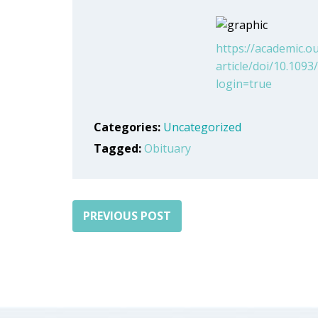
https://academic.
article/doi/10.10
login=true
Categories:
Uncategorized
Tagged:
Obituary
PREVIOUS POST