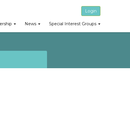
Login
rship
News
Special Interest Groups
951–2021)