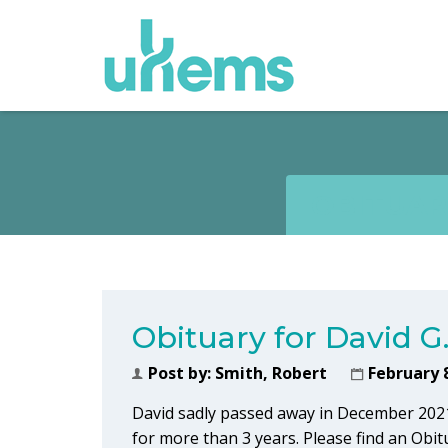
OBITUARY
Obituary for David G
Post by:
Smith, Robert
February 
David sadly passed away in December 202
for more than 3 years. Please find an Obi