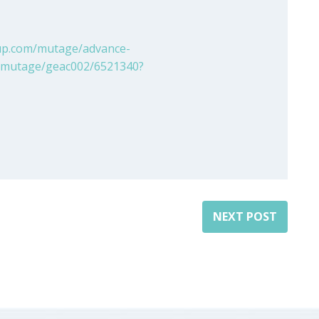
oup.com/mutage/advance-
93/mutage/geac002/6521340?
NEXT POST