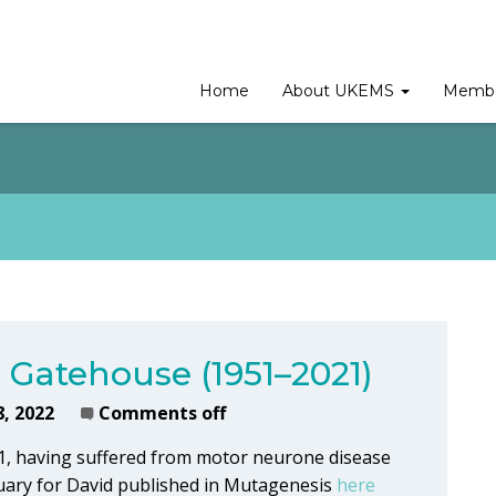
Home
About UKEMS
Membe
 FOR DAVID G. GATEHOUSE (1
. Gatehouse (1951–2021)
8, 2022
Comments off
1, having suffered from motor neurone disease
tuary for David published in Mutagenesis
here