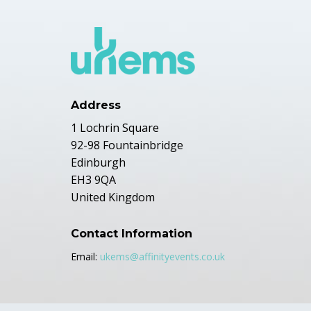
Address
1 Lochrin Square
92-98 Fountainbridge
Edinburgh
EH3 9QA
United Kingdom
Contact Information
Email:
ukems@affinityevents.co.uk