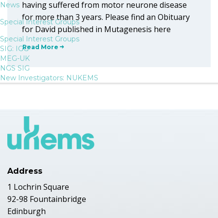
having suffered from motor neurone disease
News
for more than 3 years. Please find an Obituary
Special Interest Groups
for David published in Mutagenesis here
Special Interest Groups
Read More
SIG: IGG
MEG-UK
NGS SIG
New Investigators: NUKEMS
Address
1 Lochrin Square
92-98 Fountainbridge
Edinburgh