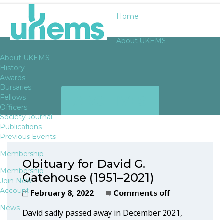
Home
About UKEMS
About UKEMS
History
Awards
Bursaries
ARCHIVES
Fellows
Officers
Society Journal
Publications
Previous Events
Membership
Obituary for David G.
Membership
Gatehouse (1951–2021)
Join Now
Account
February 8, 2022
Comments off
News
David sadly passed away in December 2021,