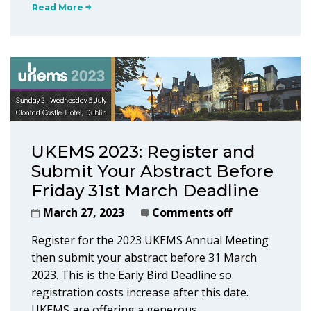
Read More
UKEMS 2023: Register and
Submit Your Abstract Before
Friday 31st March Deadline
March 27, 2023
Comments off
Register for the 2023 UKEMS Annual Meeting
then submit your abstract before 31 March
2023. This is the Early Bird Deadline so
registration costs increase after this date.
UKEMS are offering a generous