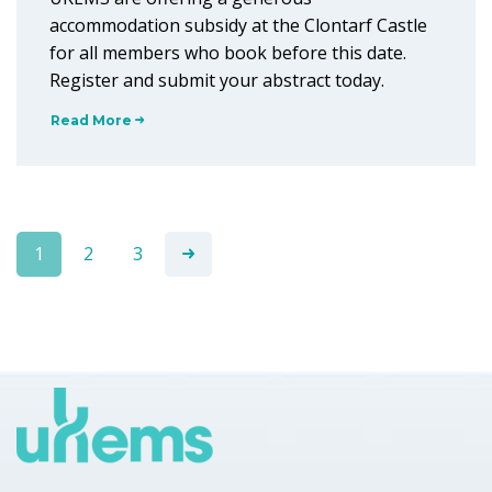
accommodation subsidy at the Clontarf Castle
for all members who book before this date.
Register and submit your abstract today.
Read More
1
2
3