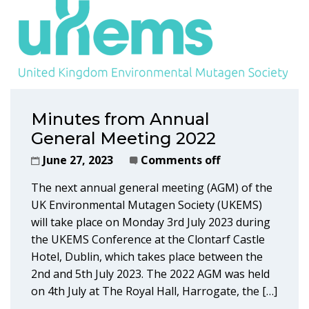
Minutes from Annual
General Meeting 2022
June 27, 2023
Comments off
The next annual general meeting (AGM) of the
UK Environmental Mutagen Society (UKEMS)
will take place on Monday 3rd July 2023 during
the UKEMS Conference at the Clontarf Castle
Hotel, Dublin, which takes place between the
2nd and 5th July 2023. The 2022 AGM was held
on 4th July at The Royal Hall, Harrogate, the […]