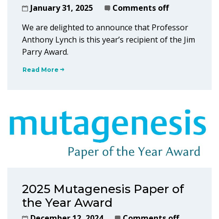
January 31, 2025
Comments off
We are delighted to announce that Professor
Anthony Lynch is this year’s recipient of the Jim
Parry Award.
Read More
2025 Mutagenesis Paper of
the Year Award
December 12, 2024
Comments off