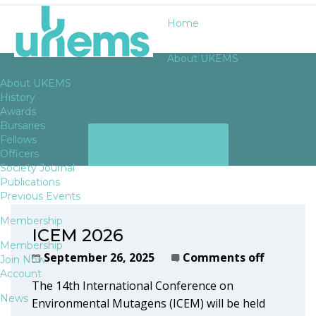
Home
About UKEMS
About UKEMS
History
Awards
Bursaries
ARCHIVES
Fellows
Officers
Society Journal
Publications
Previous Events
Membership
ICEM 2026
Membership
September 26, 2025
Comments off
Join Now
Account
The 14th International Conference on
News
Environmental Mutagens (ICEM) will be held