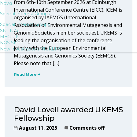
from 6th-10th September 2026 at Edinburgh
News
International Conference Centre (EICC). ICEM is
Special Interest Groups
organised by IAEMGS (International
Special Interest Groups
Association of Environmental Mutagenesis and
SIG: IGG
Genomic Societies member societies). UKEMS is
MEG-UK
leading the organisation of the conference
NGS SIG
jointly with the European Environmental
New Investigators: NUKEMS
Mutagenesis and Genomics Society (EEMGS).
Please note that […]
Read More
David Lovell awarded UKEMS
Fellowship
August 11, 2025
Comments off