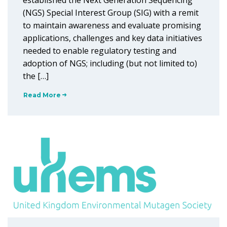
established the Next Generation Sequencing
(NGS) Special Interest Group (SIG) with a remit
to maintain awareness and evaluate promising
applications, challenges and key data initiatives
needed to enable regulatory testing and
adoption of NGS; including (but not limited to)
the […]
Read More