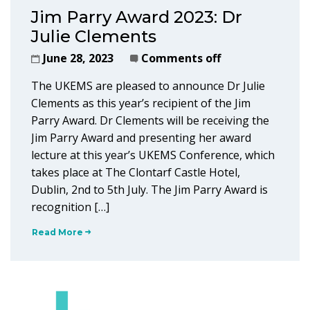
Jim Parry Award 2023: Dr
Julie Clements
June 28, 2023
Comments off
The UKEMS are pleased to announce Dr Julie
Clements as this year’s recipient of the Jim
Parry Award. Dr Clements will be receiving the
Jim Parry Award and presenting her award
lecture at this year’s UKEMS Conference, which
takes place at The Clontarf Castle Hotel,
Dublin, 2nd to 5th July. The Jim Parry Award is
recognition […]
Read More