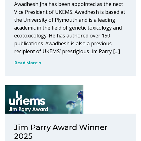
Awadhesh Jha has been appointed as the next
Vice President of UKEMS. Awadhesh is based at
the University of Plymouth and is a leading
academic in the field of genetic toxicology and
ecotoxicology. He has authored over 150
publications. Awadhesh is also a previous
recipient of UKEMS’ prestigious Jim Parry […]
Read More
Jim Parry Award Winner
2025