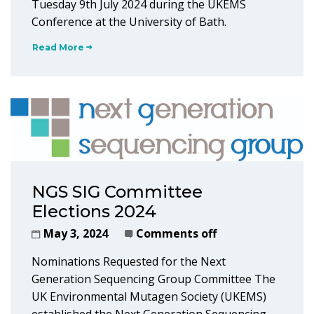
Tuesday 9th July 2024 during the UKEMS
Conference at the University of Bath.
Read More
NGS SIG Committee
Elections 2024
May 3, 2024
Comments off
Nominations Requested for the Next
Generation Sequencing Group Committee The
UK Environmental Mutagen Society (UKEMS)