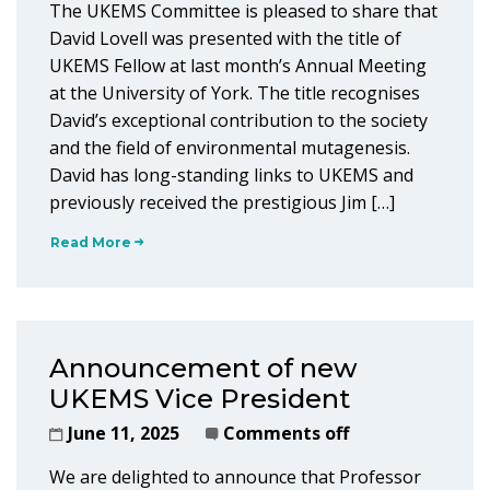
The UKEMS Committee is pleased to share that
David Lovell was presented with the title of
UKEMS Fellow at last month’s Annual Meeting
at the University of York. The title recognises
David’s exceptional contribution to the society
and the field of environmental mutagenesis.
David has long-standing links to UKEMS and
previously received the prestigious Jim […]
Read More
Announcement of new
UKEMS Vice President
June 11, 2025
Comments off
We are delighted to announce that Professor