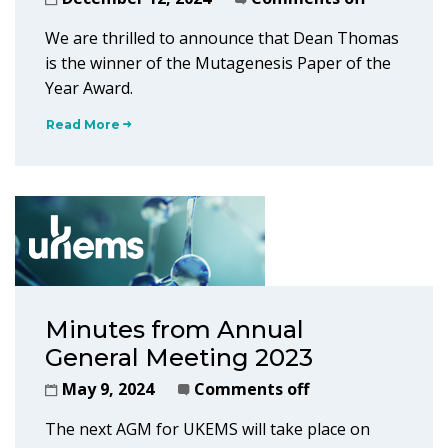
We are thrilled to announce that Dean Thomas
is the winner of the Mutagenesis Paper of the
Year Award.
Read More
Minutes from Annual
General Meeting 2023
May 9, 2024
Comments off
The next AGM for UKEMS will take place on