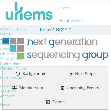
Home
About UKEMS
About UKEMS
Home
/
NGS SIG
History
Awards
Bursaries
Fellows
Officers
Society Journal
Publications
Previous Events
Background
Next Steps
Membership
Membership
Membership
Upcoming Events
Join Now
Account
Events
News