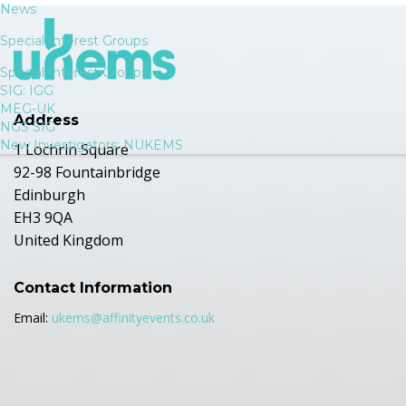
News
Special Interest Groups
Special Interest Groups
SIG: IGG
MEG-UK
Address
NGS SIG
New Investigators: NUKEMS
1 Lochrin Square
92-98 Fountainbridge
Edinburgh
EH3 9QA
United Kingdom
Contact Information
Email:
ukems@affinityevents.co.uk