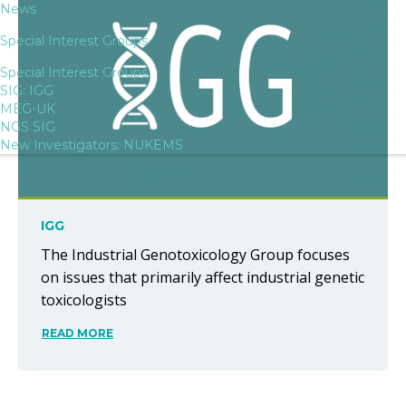
News
Special Interest Groups
Special Interest Groups
SIG: IGG
MEG-UK
NGS SIG
New Investigators: NUKEMS
IGG
The Industrial Genotoxicology Group focuses
on issues that primarily affect industrial genetic
toxicologists
READ MORE