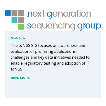
NGS SIG
The ecNGS SIG focuses on awareness and
evaluation of promising applications,
challenges and key data initiatives needed to
enable regulatory testing and adoption of
ecNGS
READ MORE