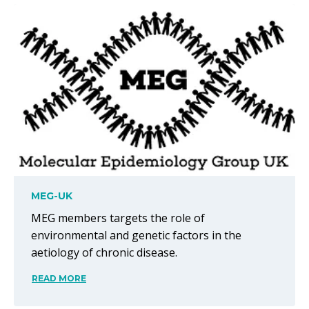
MEG-UK
MEG members targets the role of
environmental and genetic factors in the
aetiology of chronic disease.
READ MORE