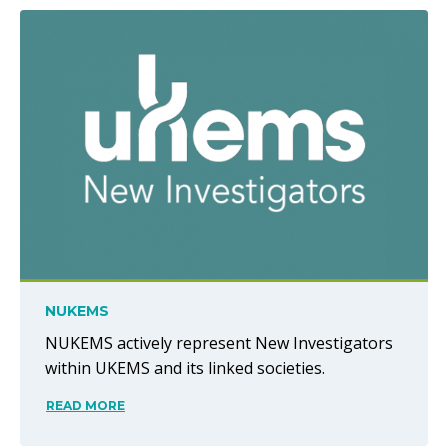
NUKEMS
NUKEMS actively represent New Investigators
within UKEMS and its linked societies.
READ MORE