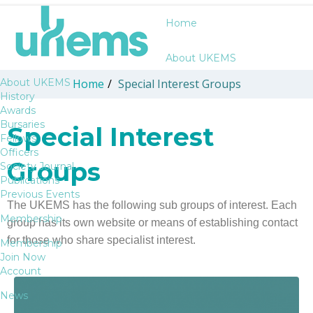
Home
About UKEMS
About UKEMS
Home
/
Special Interest Groups
History
Awards
Bursaries
Special Interest
Fellows
Officers
Groups
Society Journal
Publications
Previous Events
The UKEMS has the following sub groups of interest. Each
Membership
group has its own website or means of establishing contact
for those who share specialist interest.
Membership
Join Now
Account
News