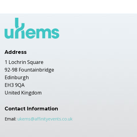
Address
1 Lochrin Square
92-98 Fountainbridge
Edinburgh
EH3 9QA
United Kingdom
Contact Information
Email:
ukems@affinityevents.co.uk