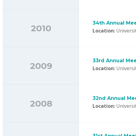
34th Annual Me
2010
Location:
Universit
33rd Annual Mee
2009
Location:
Universit
32nd Annual Mee
2008
Location:
Universi
31st Annual Mee