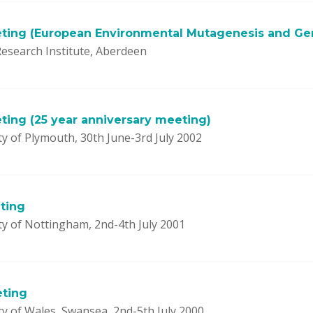
ting (European Environmental Mutagenesis and Ge
esearch Institute, Aberdeen
ting (25 year anniversary meeting)
y of Plymouth, 30th June-3rd July 2002
ting
ty of Nottingham, 2nd-4th July 2001
eting
ty of Wales, Swansea, 2nd-5th July 2000