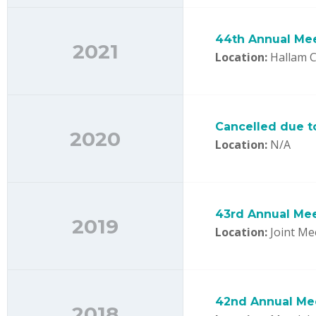
44th Annual Me
2021
Location:
Hallam C
Cancelled due t
2020
Location:
N/A
43rd Annual Me
2019
Location:
Joint Me
42nd Annual Me
2018