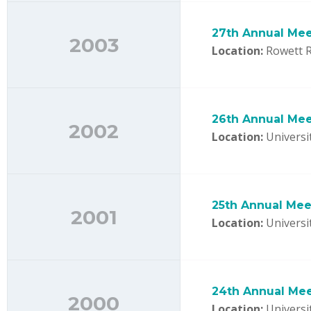
27th Annual Mee
2003
Location:
Rowett R
26th Annual Mee
2002
Location:
Universit
25th Annual Mee
2001
Location:
Universi
24th Annual Me
2000
Location:
Universi