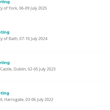
eting
y of York, 06-09 July 2025
eting
y of Bath, 07-10 July 2024
eting
Castle, Dublin, 02-05 July 2023
ting
l, Harrogate, 03-06 July 2022