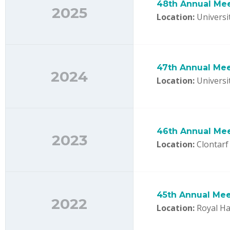
48th Annual Me
2025
Location:
Universit
47th Annual Me
2024
Location:
Universit
46th Annual Me
2023
Location:
Clontarf 
45th Annual Mee
2022
Location:
Royal Hal