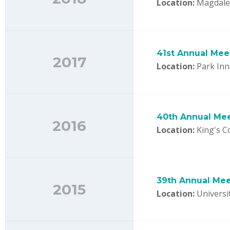
Location:
Magdalen
41st Annual Mee
2017
Location:
Park Inn 
40th Annual Me
2016
Location:
King's C
39th Annual Mee
2015
Location:
Universit