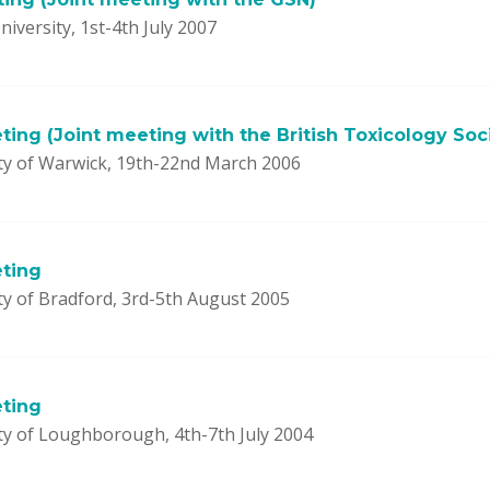
niversity, 1st-4th July 2007
ing (Joint meeting with the British Toxicology Soc
ty of Warwick, 19th-22nd March 2006
ting
ty of Bradford, 3rd-5th August 2005
ting
ty of Loughborough, 4th-7th July 2004