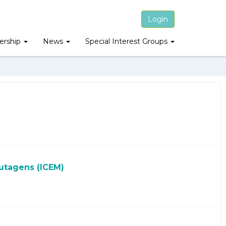
Login
rship
News
Special Interest Groups
utagens (ICEM)