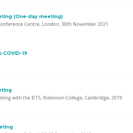
eting (One-day meeting)
onference Centre, London, 30th November 2021
o COVID-19
eting
eting with the BTS, Robinson College, Cambridge, 2019
eting