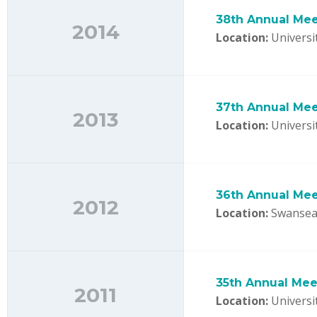
38th Annual Mee
2014
Location:
Universit
37th Annual Mee
2013
Location:
Universit
36th Annual Mee
2012
Location:
Swansea 
35th Annual Meet
2011
Location:
Universi