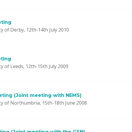
eting
y of Derby, 12th-14th July 2010
ting
y of Leeds, 12th-15th July 2009
ting (Joint meeting with NEMS)
ty of Northumbria, 15th-18th June 2008
ting (Joint meeting with the GSN)