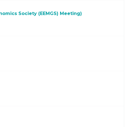
nomics Society (EEMGS) Meeting)