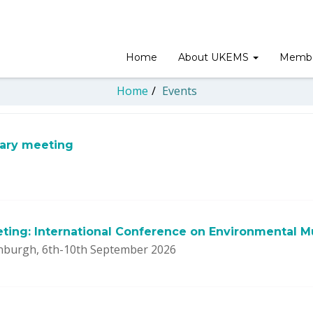
Home
About UKEMS
Membe
Home
/
Events
sary meeting
ting: International Conference on Environmental M
nburgh, 6th-10th September 2026