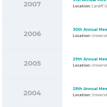
2007
Location:
Cardiff U
30th Annual Meet
2006
Location:
Universi
29th Annual Mee
2005
Location:
Universi
28th Annual Mee
2004
Location:
Universi