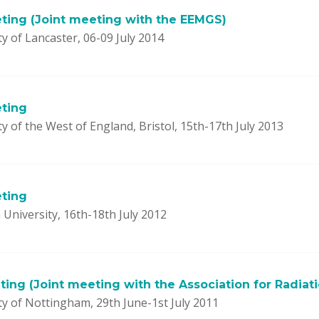
ting (Joint meeting with the EEMGS)
y of Lancaster, 06-09 July 2014
ting
y of the West of England, Bristol, 15th-17th July 2013
ting
University, 16th-18th July 2012
ing (Joint meeting with the Association for Radiat
ty of Nottingham, 29th June-1st July 2011