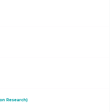
ion Research)