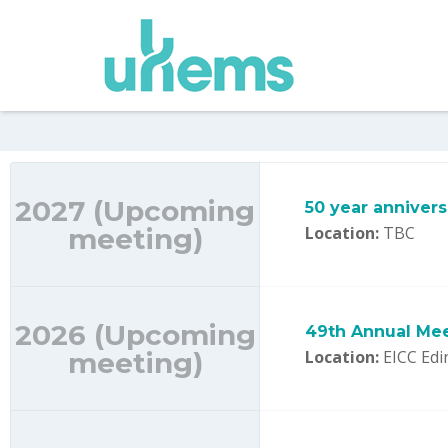
2027 (Upcoming
50 year anniver
meeting)
Location:
TBC
2026 (Upcoming
49th Annual Mee
meeting)
Location:
EICC Edi