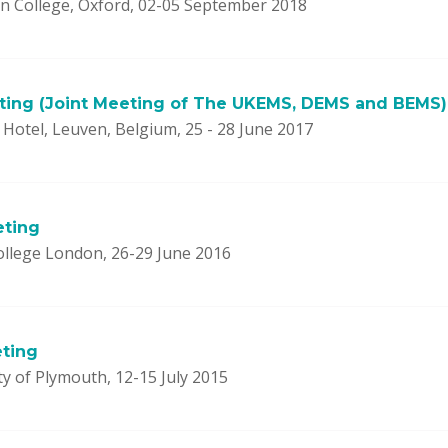
 College, Oxford, 02-05 September 2018
ting (Joint Meeting of The UKEMS, DEMS and BEMS)
Hotel, Leuven, Belgium, 25 - 28 June 2017
eting
ollege London, 26-29 June 2016
ting
y of Plymouth, 12-15 July 2015