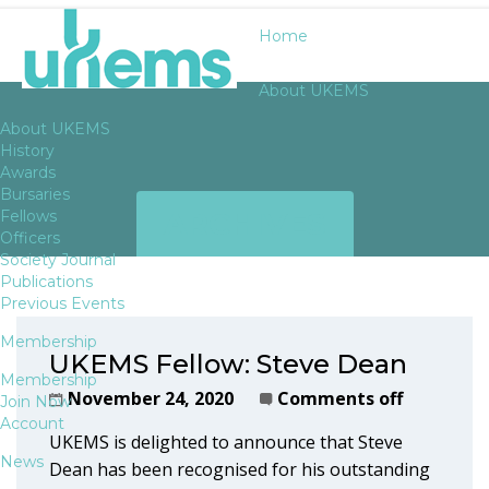
Home
About UKEMS
About UKEMS
History
Awards
Bursaries
ARCHIVES
Fellows
Officers
Society Journal
Publications
Previous Events
Membership
UKEMS Fellow: Steve Dean
Membership
November 24, 2020
Comments off
Join Now
Account
UKEMS is delighted to announce that Steve
News
Dean has been recognised for his outstanding