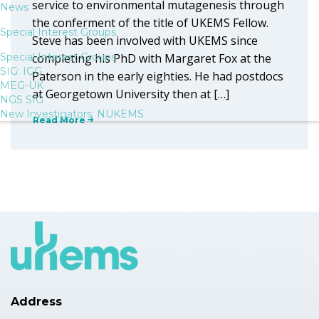
service to environmental mutagenesis through
News
the conferment of the title of UKEMS Fellow.
Special Interest Groups
Steve has been involved with UKEMS since
Special Interest Groups
completing his PhD with Margaret Fox at the
SIG: IGG
Paterson in the early eighties. He had postdocs
MEG-UK
at Georgetown University then at […]
NGS SIG
New Investigators: NUKEMS
Read More
Address