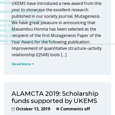
News
UKEMS have introduced a new award from this
year to showcase the excellent research
Special Interest Groups
published in our society journal, Mutagenesis.
Special Interest Groups
We have great pleasure in announcing that
SIG: IGG
Masamitsu Honma has been selected as the
MEG-UK
recipient of the first Mutagenesis Paper of the
NGS SIG
New Investigators: NUKEMS
Year Award for the following publication:
Improvement of quantitative structure–activity
relationship (QSAR) tools […]
Read More
ALAMCTA 2019: Scholarship
funds supported by UKEMS
October 13, 2019
Comments off