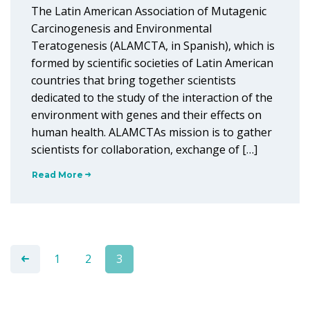
The Latin American Association of Mutagenic
Carcinogenesis and Environmental
Teratogenesis (ALAMCTA, in Spanish), which is
formed by scientific societies of Latin American
countries that bring together scientists
dedicated to the study of the interaction of the
environment with genes and their effects on
human health. ALAMCTAs mission is to gather
scientists for collaboration, exchange of […]
Read More
1
2
3