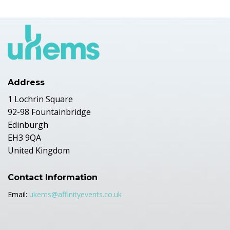
Address
1 Lochrin Square
92-98 Fountainbridge
Edinburgh
EH3 9QA
United Kingdom
Contact Information
Email:
ukems@affinityevents.co.uk