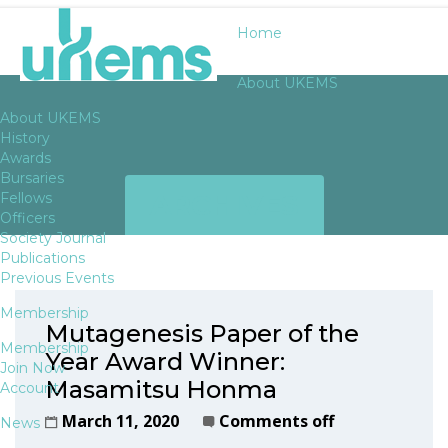
Home
About UKEMS
About UKEMS
History
Awards
Bursaries
ARCHIVES
Fellows
Officers
Society Journal
Publications
Previous Events
Membership
Mutagenesis Paper of the
Membership
Year Award Winner:
Join Now
Masamitsu Honma
Account
March 11, 2020
Comments off
News