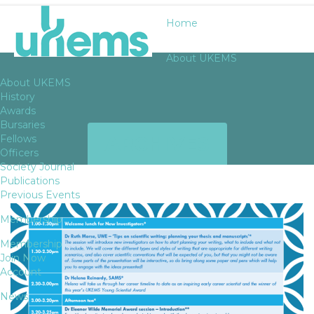
Home
About UKEMS
About UKEMS
History
Awards
Bursaries
ARCHIVES
Fellows
Officers
Society Journal
Publications
Previous Events
Membership
Membership
Join Now
Account
News