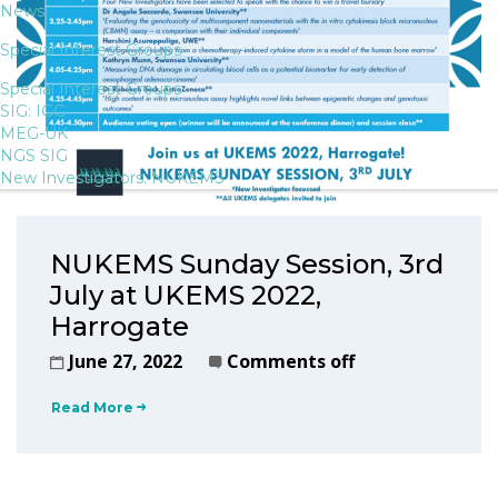
News
Special Interest Groups
Special Interest Groups
SIG: IGG
MEG-UK
NGS SIG
New Investigators: NUKEMS
NUKEMS Sunday Session, 3rd
July at UKEMS 2022,
Harrogate
June 27, 2022
Comments off
Read More