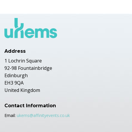
Address
1 Lochrin Square
92-98 Fountainbridge
Edinburgh
EH3 9QA
United Kingdom
Contact Information
Email:
ukems@affinityevents.co.uk