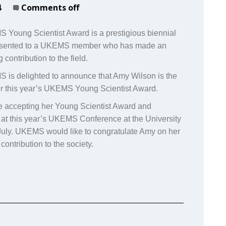
4
Comments off
Young Scientist Award is a prestigious biennial
esented to a UKEMS member who has made an
 contribution to the field.
is delighted to announce that Amy Wilson is the
for this year’s UKEMS Young Scientist Award.
e accepting her Young Scientist Award and
 at this year’s UKEMS Conference at the University
 July. UKEMS would like to congratulate Amy on her
contribution to the society.