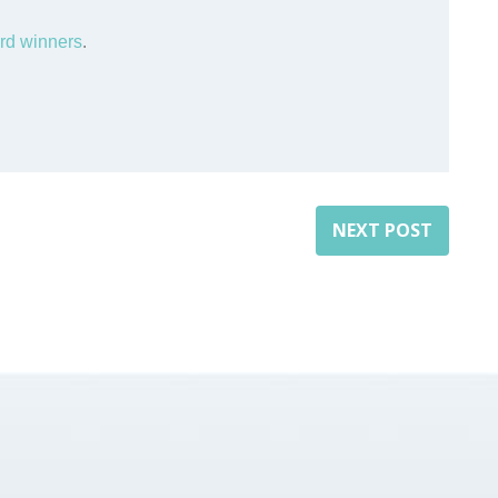
rd winners
.
NEXT POST