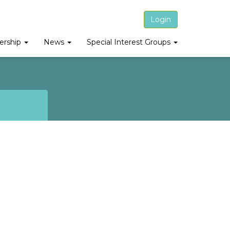
Login
rship
News
Special Interest Groups
WARD