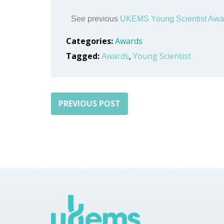
See previous
UKEMS Young Scientist Awa
Categories:
Awards
Tagged:
Awards
,
Young Scientist
PREVIOUS POST