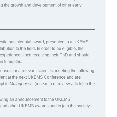
ng the growth and development of other early
stigious biennial award, presented to a UKEMS
tion to the field. In order to be eligible, the
xperience since receiving their PhD and should
an 9 months.
enses for a relevant scientific meeting the following
resent at the next UKEMS Conference and are
ipt to
Mutagenesis
(research or review article) in the
llowing an announcement to the UKEMS
s and other UKEMS awards and to join the society,