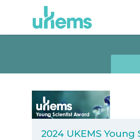
202
2024 UKEMS Young S