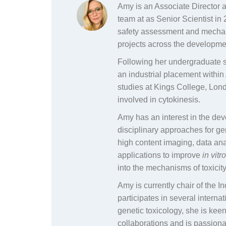
Amy is an Associate Director 
team at as Senior Scientist in 
safety assessment and mechani
projects across the developme
Following her undergraduate st
an industrial placement withi
studies at Kings College, Lond
involved in cytokinesis.
Amy has an interest in the dev
disciplinary approaches for ge
high content imaging, data an
applications to improve
in vitr
into the mechanisms of toxicity
Amy is currently chair of the 
participates in several internat
genetic toxicology, she is ke
collaborations and is passion