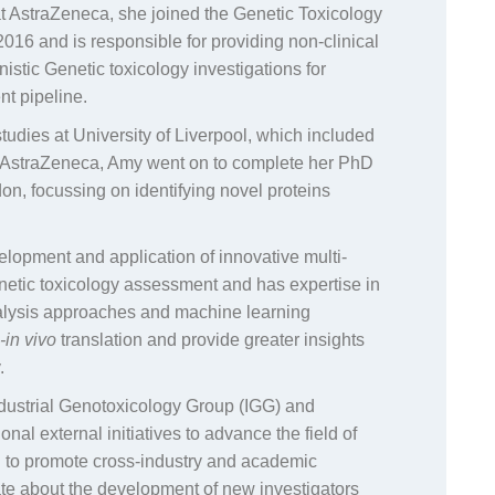
at AstraZeneca, she joined the Genetic Toxicology
2016 and is responsible for providing non-clinical
stic Genetic toxicology investigations for
nt pipeline.
udies at University of Liverpool, which included
n AstraZeneca, Amy went on to complete her PhD
on, focussing on identifying novel proteins
elopment and application of innovative multi-
netic toxicology assessment and has expertise in
alysis approaches and machine learning
o-in vivo
translation and provide greater insights
.
Industrial Genotoxicology Group (IGG) and
ional external initiatives to advance the field of
en to promote cross-industry and academic
ate about the development of new investigators