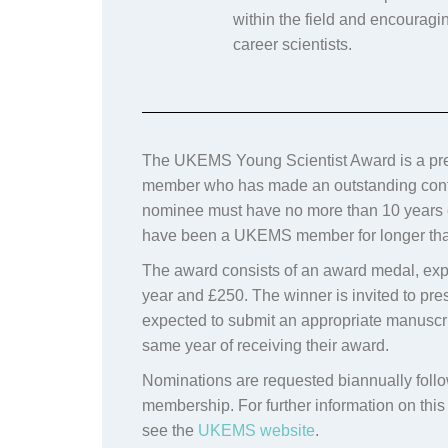
within the field and encouragi
career scientists.
The UKEMS Young Scientist Award is a pre
member who has made an outstanding contribu
nominee must have no more than 10 years e
have been a UKEMS member for longer th
The award consists of an award medal,
exp
year and
£250.
The winner is invited to p
expected to submit an appropriate manuscr
same year of receiving their award.
Nominations are requested biannually fo
membership. For further information on thi
see the
UKEMS website
.