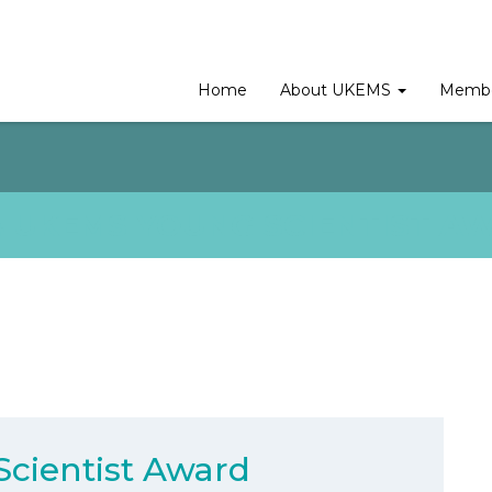
Home
About UKEMS
Membe
4 UKEMS YOUNG SCIENTIST A
cientist Award