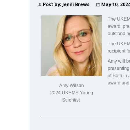
Post by:
Jenni Brews
May 10, 202
The UKEMS 
award, pr
outstanding
The UKEMS 
recipient 
Amy will b
presenting
of Bath in
award and 
Amy Wilson
2024 UKEMS Young
Scientist