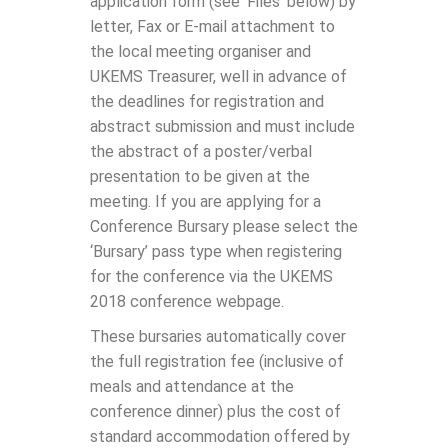
application form (see ‘Files’ below) by
letter, Fax or E-mail attachment to
the local meeting organiser and
UKEMS Treasurer, well in advance of
the deadlines for registration and
abstract submission and must include
the abstract of a poster/verbal
presentation to be given at the
meeting. If you are applying for a
Conference Bursary please select the
‘Bursary’ pass type when registering
for the conference via the UKEMS
2018 conference webpage.
These bursaries automatically cover
the full registration fee (inclusive of
meals and attendance at the
conference dinner) plus the cost of
standard accommodation offered by