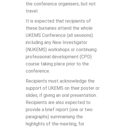
the conference organisers, but not
travel.
It is expected that recipients of
these bursaries attend the whole
UKEMS Conference (all sessions)
including any New Investigator
(NUKEMS) workshops or continuing
professional development (CPD)
course taking place prior to the
conference.
Recipients must acknowledge the
support of UKEMS on their poster or
slides, if giving an oral presentation.
Recipients are also expected to
provide a brief report (one or two
paragraphs) summarising the
highlights of the meeting, for