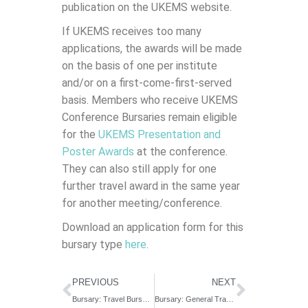
publication on the UKEMS website.
If UKEMS receives too many
applications, the awards will be made
on the basis of one per institute
and/or on a first-come-first-served
basis. Members who receive UKEMS
Conference Bursaries remain eligible
for the
UKEMS Presentation and
Poster Awards
at the conference.
They can also still apply for one
further travel award in the same year
for another meeting/conference.
Download an application form for this
bursary type
here
.
PREVIOUS
NEXT
Bursary: Travel Bursary for Established Scientists
Bursary: General Travel Bursary