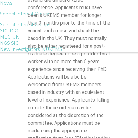
News
conference. Applicants must have
Special Interest Groups
been a UKEMS member for longer
than 9 months prior to the time of the
Special Interest Groups
annual conference and should be
SIG: IGG
MEG-UK
based in the UK. They must normally
NGS SIG
also be either registered for a post-
New Investigators: NUKEMS
graduate degree or be a postdoctoral
worker with no more than 6 years
experience since receiving their PhD.
Applications will be also be
welcomed from UKEMS members
based in industry with an equivalent
level of experience. Applicants falling
outside these criteria may be
considered at the discretion of the
committee. Applications must be
made using the appropriate