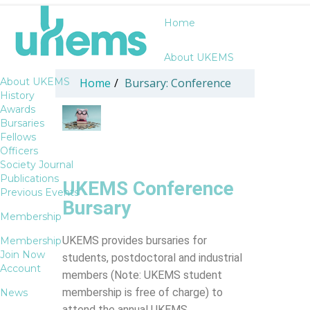
Home
About UKEMS
About UKEMS
Home
/
Bursary: Conference
History
Awards
Bursaries
Fellows
Officers
Society Journal
Publications
UKEMS Conference
Previous Events
Bursary
Membership
UKEMS provides bursaries for
Membership
Join Now
students, postdoctoral and industrial
Account
members (Note: UKEMS student
membership is free of charge) to
News
attend the annual UKEMS