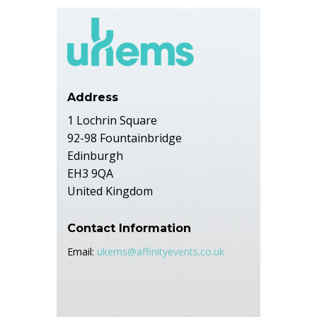
Address
1 Lochrin Square
92-98 Fountainbridge
Edinburgh
EH3 9QA
United Kingdom
Contact Information
Email:
ukems@affinityevents.co.uk