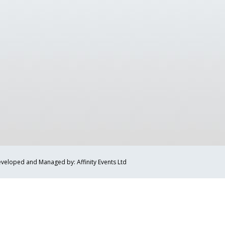
veloped and Managed by: Affinity Events Ltd