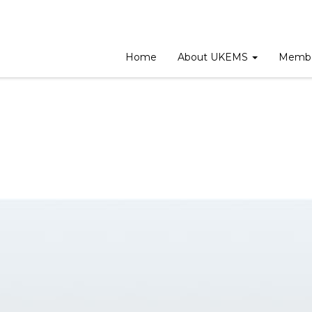
ing
Home
About UKEMS
Membe