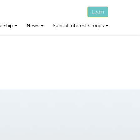
Login
rship
News
Special Interest Groups