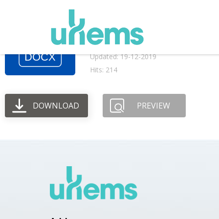
July 2015 AGM meet
File size: 117.56 KB
Created: 19-12-2019
Updated: 19-12-2019
Hits: 214
DOWNLOAD
PREVIEW