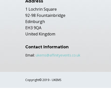
Address
1 Lochrin Square
92-98 Fountainbridge
Edinburgh
EH3 9QA
United Kingdom
Contact Information
Email:
ukems@affinityevents.co.uk
Copyright© 2019 - UKEMS