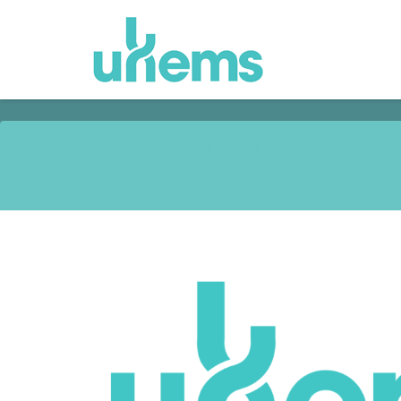
UKEMS SMALL GRANTS S