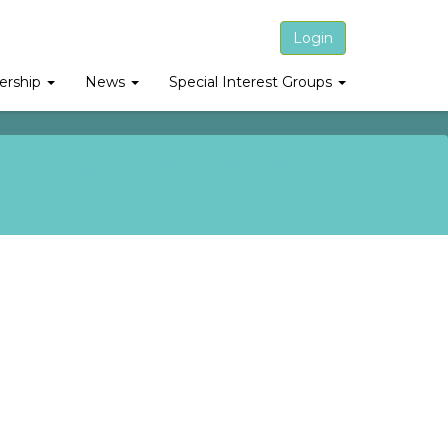
Login
rship
News
Special Interest Groups
ILOT STUDIES OPEN FOR