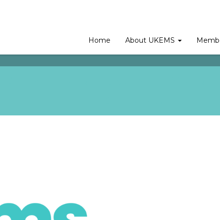
Home
About UKEMS
Membe
CHEME FOR FEASIBILITY OR P
APPLICATIONS