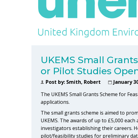
UKEMS Small Grants 
or Pilot Studies Ope
Post by:
Smith, Robert
January 30
The UKEMS Small Grants Scheme for Feasibil
applications.
The small grants scheme is aimed to promo
UKEMS. The awards of up to £5,000 each are
investigators establishing their careers.
pilot/feasibility studies for preliminary d