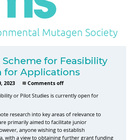
Scheme for Feasibility
n for Applications
, 2023
Comments off
ity or Pilot Studies is currently open for
te research into key areas of relevance to
 primarily aimed to facilitate junior
 However, anyone wishing to establish
ata, with a view to obtaining further grant funding