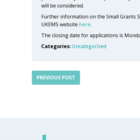
will be considered.
Further information on the Small Grants 
UKEMS website
here
.
The closing date for applications is Mond
Categories:
Uncategorized
PREVIOUS POST