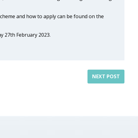
Scheme and how to apply can be found on the
ay 27th February 2023.
NEXT POST