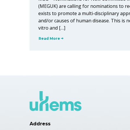
(MEGUK) are calling for nominations to r
exists to promote a multi-disciplinary app
and/or causes of human disease. This is no
vitro and […]
Read More
Address