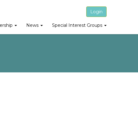
Login
rship
News
Special Interest Groups