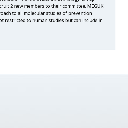
ecruit 2 new members to their committee. MEGUK
roach to all molecular studies of prevention
t restricted to human studies but can include in