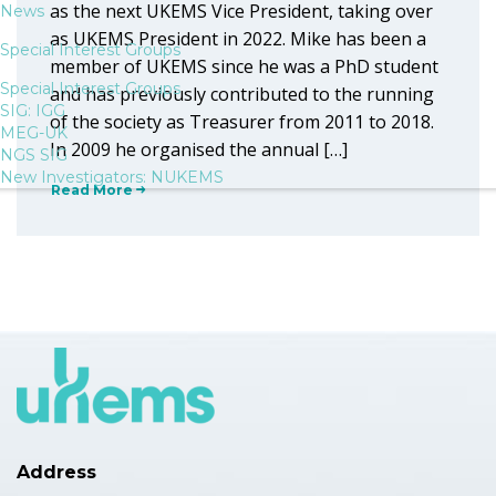
as the next UKEMS Vice President, taking over
News
as UKEMS President in 2022. Mike has been a
Special Interest Groups
member of UKEMS since he was a PhD student
Special Interest Groups
and has previously contributed to the running
SIG: IGG
of the society as Treasurer from 2011 to 2018.
MEG-UK
In 2009 he organised the annual […]
NGS SIG
New Investigators: NUKEMS
Read More
Address