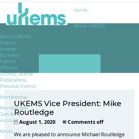
Home
About UKEMS
About UKEMS
History
Awards
Bursaries
ARCHIVES
Fellows
Officers
Society Journal
Publications
Previous Events
Membership
UKEMS Vice President: Mike
Membership
Routledge
Join Now
Account
August 1, 2020
Comments off
News
We are pleased to announce Michael Routledge