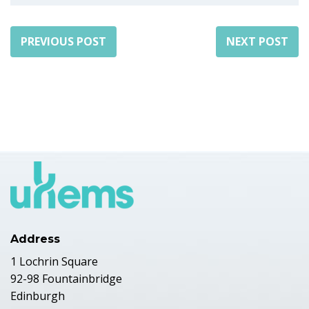
PREVIOUS POST
NEXT POST
Address
1 Lochrin Square
92-98 Fountainbridge
Edinburgh