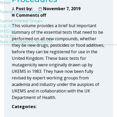
News
Post by:
November 7, 2019
Special Interest Groups
Comments off
Special Interest Groups
This volume provides a brief but important
SIG: IGG
MEG-UK
summary of the essential tests that need to be
NGS SIG
performed on all new compounds, whether
New Investigators: NUKEMS
they be new drugs, pesticides or food additives,
before they can be registered for use in the
United Kingdom. These basic tests for
mutagenicity were originally drawn up by
UKEMS in 1983. They have now been fully
revised by expert working groups from
academia and industry under the auspices of
UKEMS and in collaboration with the UK
Department of Health.
Categories: