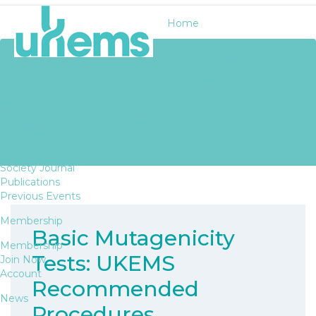
Home
BASIC MUTAGENICITY
About UKEMS
TESTS: UKEMS
About UKEMS
History
RECOMMENDED
Awards
Bursaries
PROCEDURES
Fellows
Officers
Society Journal
Publications
Previous Events
Membership
Basic Mutagenicity
Membership
Tests: UKEMS
Join Now
Account
Recommended
News
Procedures