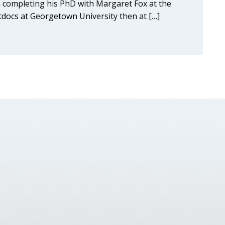
 completing his PhD with Margaret Fox at the
stdocs at Georgetown University then at […]