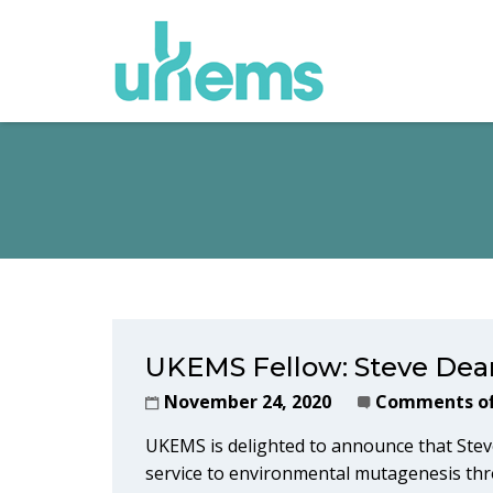
UKEMS Fellow: Steve Dea
November 24, 2020
Comments of
UKEMS is delighted to announce that Stev
service to environmental mutagenesis thr