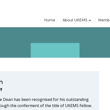
Home
About UKEMS
Membe
ARCHIVES
n
f
e Dean has been recognised for his outstanding
ough the conferment of the title of UKEMS Fellow.