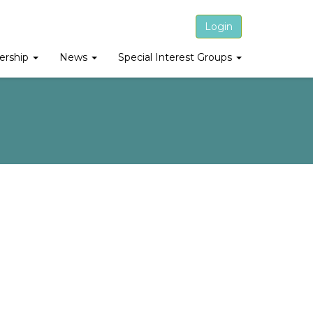
Login
rship
News
Special Interest Groups