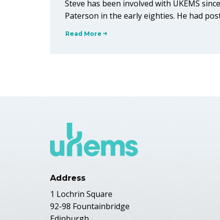
Steve has been involved with UKEMS since
Paterson in the early eighties. He had po
Read More
Address
1 Lochrin Square
92-98 Fountainbridge
Edinburgh