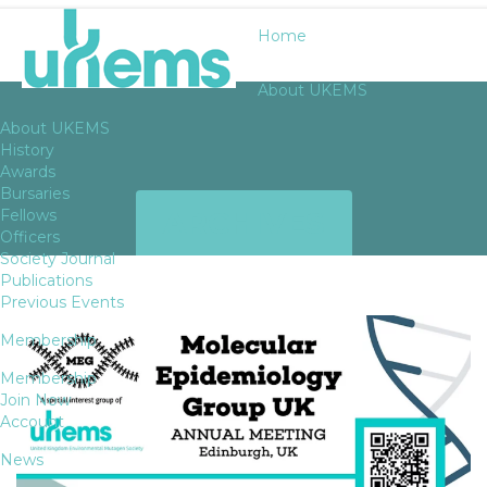
Home
About UKEMS
About UKEMS
History
Awards
Bursaries
ARCHIVES
Fellows
Officers
Society Journal
Publications
Previous Events
Membership
Membership
Join Now
Account
News