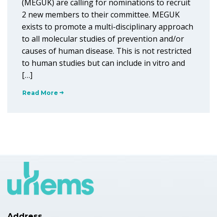
(MEGUK) are calling for nominations to recruit
2 new members to their committee. MEGUK
exists to promote a multi-disciplinary approach
to all molecular studies of prevention and/or
causes of human disease. This is not restricted
to human studies but can include in vitro and
[…]
Read More
Address