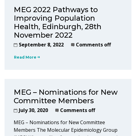
MEG 2022 Pathways to
Improving Population
Health, Edinburgh, 28th
November 2022
September 8, 2022
Comments off
Read More
MEG – Nominations for New
Committee Members
July 30, 2020
Comments off
MEG – Nominations for New Committee
Members The Molecular Epidemiology Group