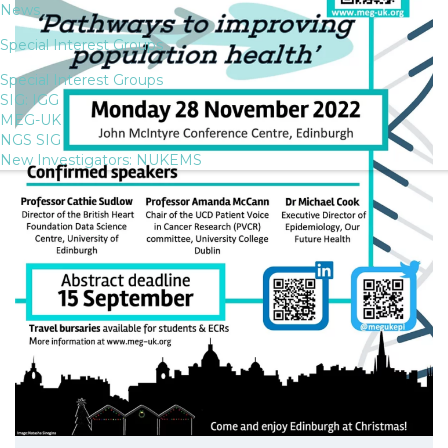
News
Special Interest Groups
Special Interest Groups
SIG: IGG
MEG-UK
NGS SIG
New Investigators: NUKEMS