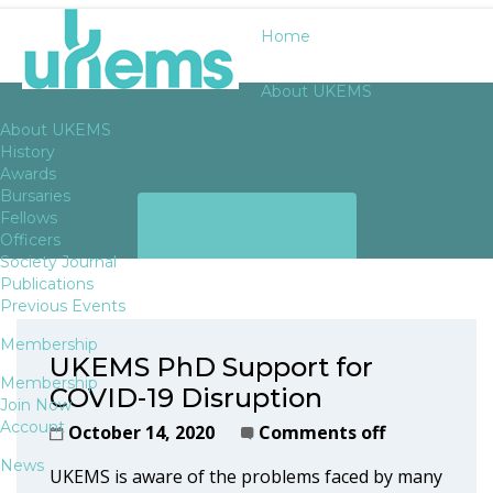
Home
About UKEMS
About UKEMS
History
Awards
Bursaries
ARCHIVES
Fellows
Officers
Society Journal
Publications
Previous Events
Membership
UKEMS PhD Support for
Membership
COVID-19 Disruption
Join Now
Account
October 14, 2020
Comments off
News
UKEMS is aware of the problems faced by many