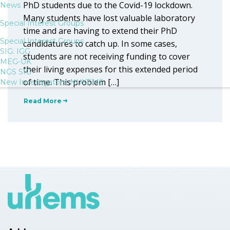
PhD students due to the Covid-19 lockdown.
News
Many students have lost valuable laboratory
Special Interest Groups
time and are having to extend their PhD
Special Interest Groups
candidatures to catch up. In some cases,
SIG: IGG
students are not receiving funding to cover
MEG-UK
their living expenses for this extended period
NGS SIG
of time. This problem […]
New Investigators: NUKEMS
Read More