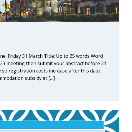
ne: Friday 31 March Title: Up to 25 words Word
023 meeting then submit your abstract before 31
 so registration costs increase after this date.
modation subsidy at […]