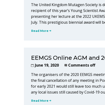
The United Kingdom Mutagen Society is d
recipient of this year’s Young Scientist A
presenting her lecture at the 2022 UKEMS
July. This prestigious biennial award wil
Read More
EEMGS Online AGM and 2
June 19, 2020
Comments off
The organisers of the 2020 EEMGS meeting
the final cancellation of any meeting in P
for early 2021 would still leave too much u
any local issues still caused by Covid-19 
Read More