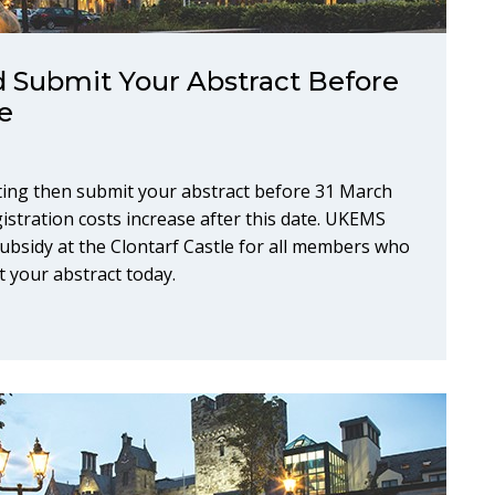
 Submit Your Abstract Before
e
ing then submit your abstract before 31 March
gistration costs increase after this date. UKEMS
bsidy at the Clontarf Castle for all members who
t your abstract today.