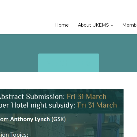
Home
About UKEMS
Membe
ARCHIVES