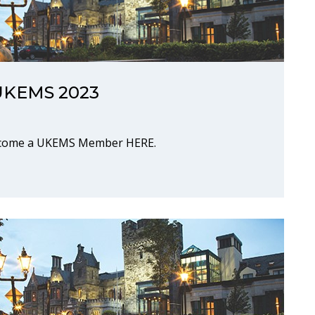
r UKEMS 2023
Become a UKEMS Member HERE.