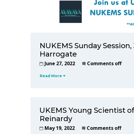
NUKEMS Sunday Session, 3
Harrogate
June 27, 2022
Comments off
Read More
UKEMS Young Scientist of
Reinardy
May 19, 2022
Comments off