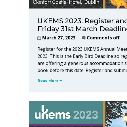
UKEMS 2023: Register and
Friday 31st March Deadlin
March 27, 2023
Comments off
Register for the 2023 UKEMS Annual Meet
2023. This is the Early Bird Deadline so re
are offering a generous accommodation su
book before this date. Register and submi
Read More