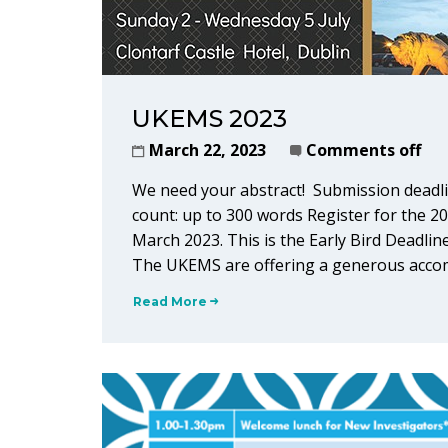
UKEMS 2023
March 22, 2023
Comments off
We need your abstract! Submission deadli
count: up to 300 words Register for the 2
March 2023. This is the Early Bird Deadline
The UKEMS are offering a generous accom
Read More