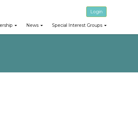
Login
rship
News
Special Interest Groups