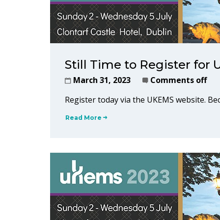
Still Time to Register fo
March 31, 2023
Comments off
Register today via the UKEMS website. 
Read More