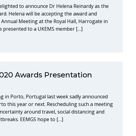
elighted to announce Dr Helena Reinardy as the
ward. Helena will be accepting the award and
 Annual Meeting at the Royal Hall, Harrogate in
l be presented to a UKEMS member […]
020 Awards Presentation
 in Porto, Portugal last week sadly announced
orto this year or next. Rescheduling such a meeting
ncertainty around travel, social distancing and
outbreaks. EEMGS hope to […]