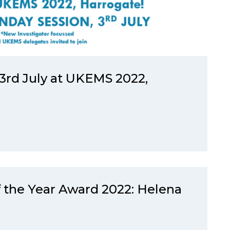
rd July at UKEMS 2022,
 the Year Award 2022: Helena