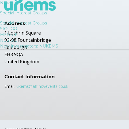
News
Special Interest Groups
Special Interest Groups
Address
SIG: IGG
1 Lochrin Square
MEG-UK
92-98 Fountainbridge
NGS SIG
New Investigators: NUKEMS
Edinburgh
EH3 9QA
United Kingdom
Contact Information
Email:
ukems@affinityevents.co.uk