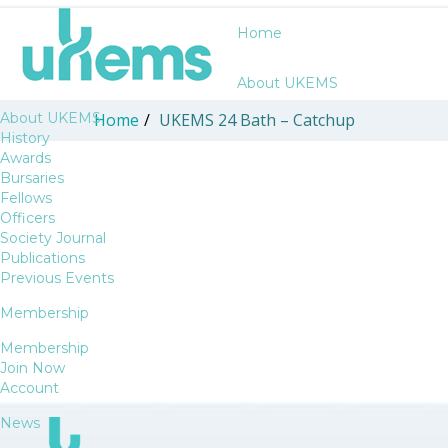
Home
About UKEMS
About UKEMS
Home
/
UKEMS 24 Bath – Catchup
History
Awards
Bursaries
Fellows
Officers
Society Journal
Publications
Previous Events
Membership
Membership
Join Now
Account
News