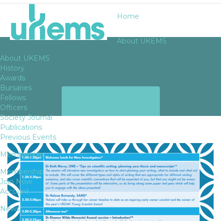
Home
About UKEMS
About UKEMS
History
Awards
Bursaries
ARCHIVES
Fellows
Officers
Society Journal
Publications
Previous Events
Membership
Membership
Join Now
Account
News