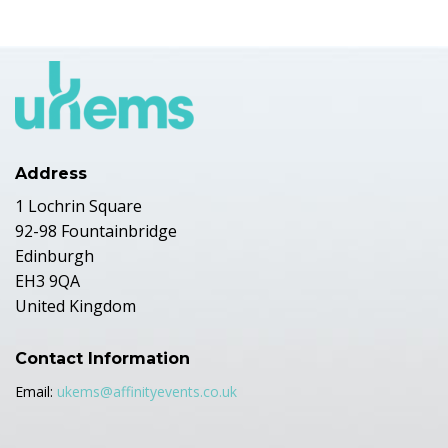
Address
1 Lochrin Square
92-98 Fountainbridge
Edinburgh
EH3 9QA
United Kingdom
Contact Information
Email:
ukems@affinityevents.co.uk