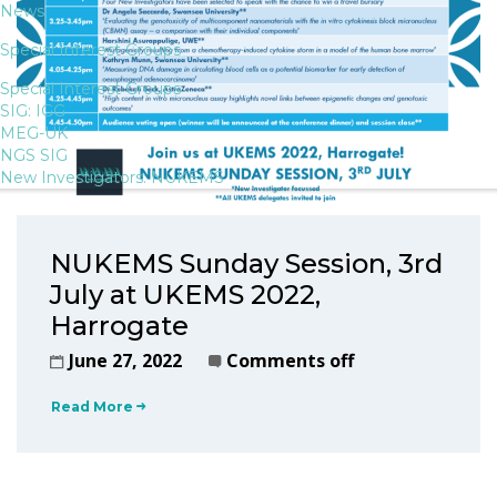
News
Special Interest Groups
Special Interest Groups
SIG: IGG
MEG-UK
NGS SIG
New Investigators: NUKEMS
NUKEMS Sunday Session, 3rd
July at UKEMS 2022,
Harrogate
June 27, 2022
Comments off
Read More