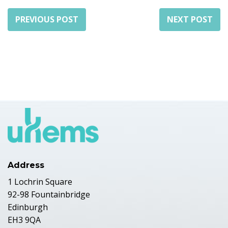
PREVIOUS POST
NEXT POST
Address
1 Lochrin Square
92-98 Fountainbridge
Edinburgh
EH3 9QA