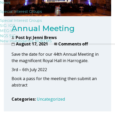
News
Special Interest Groups
Special Interest Groups
SIG: IGG
Annual Meeting
MEG-UK
NGS SIG
Post by:
Jenni Brews
New Investigators: NUKEMS
August 17, 2021
Comments off
Save the date for our 44th Annual Meeting in
the magnificent Royal Hall in Harrogate.
3rd – 6th July 2022
Book a pass for the meeting then submit an
abstract
Categories:
Uncategorized