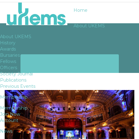
Home
About UKEMS
About UKEMS
History
Awards
Bursaries
ANNUAL MEETING
Fellows
Officers
Society Journal
Publications
Previous Events
Membership
Membership
Join Now
Account
News