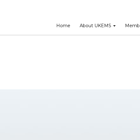
eting
Home
About UKEMS
Membe