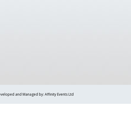
veloped and Managed by: Affinity Events Ltd