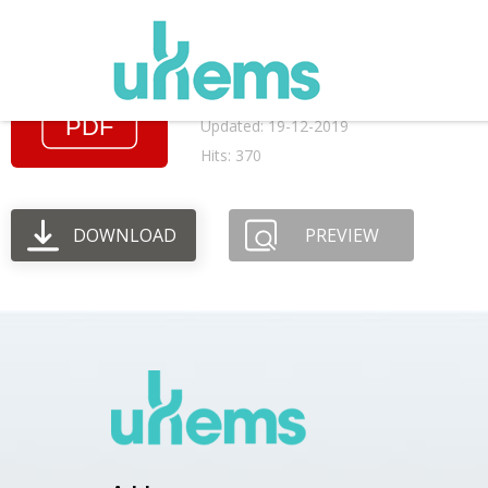
March 1982 AGM me
File size: 52.11 KB
Created: 19-12-2019
Updated: 19-12-2019
Hits: 370
DOWNLOAD
PREVIEW