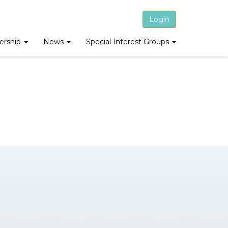
Login
rship
News
Special Interest Groups