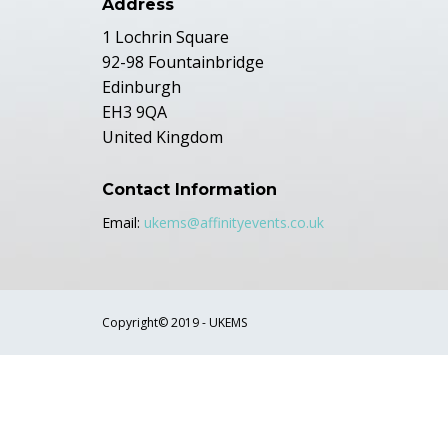
Address
1 Lochrin Square
92-98 Fountainbridge
Edinburgh
EH3 9QA
United Kingdom
Contact Information
Email:
ukems@affinityevents.co.uk
Copyright© 2019 - UKEMS