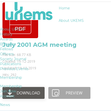
Home
About UKEMS
About UKEMS
History
Awards
July 2001 AGM meeting
Bursaries
Fellows
Officers
File size: 68.77 KB
Society Journal
Created: 19-12-2019
Publications
Updated: 19-12-2019
Previous Events
Hits: 292
Membership
Membership
Join Now
DOWNLOAD
PREVIEW
Account
News