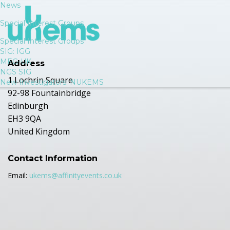
News
Special Interest Groups
Special Interest Groups
SIG: IGG
MEG-UK
Address
NGS SIG
1 Lochrin Square
New Investigators: NUKEMS
92-98 Fountainbridge
Edinburgh
EH3 9QA
United Kingdom
Contact Information
Email:
ukems@affinityevents.co.uk