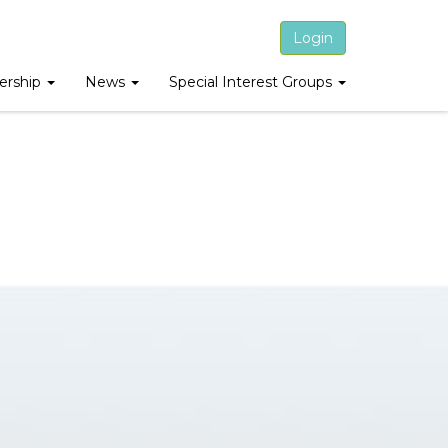
Login
rship
News
Special Interest Groups