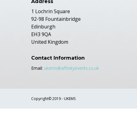
Address
1 Lochrin Square
92-98 Fountainbridge
Edinburgh
EH3 9QA
United Kingdom
Contact Information
Email:
ukems@affinityevents.co.uk
Copyright© 2019 - UKEMS