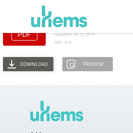
August 2003 AGM m
File size: 45.51 KB
Created: 19-12-2019
Updated: 19-12-2019
Hits: 319
DOWNLOAD
PREVIEW