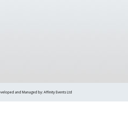
veloped and Managed by: Affinity Events Ltd