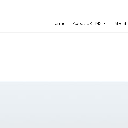
eeting
Home
About UKEMS
Membe